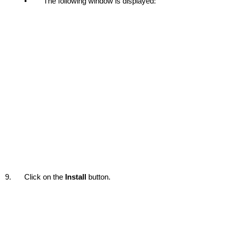
•
The following window is displayed:
9.
Click on the
Install
button.