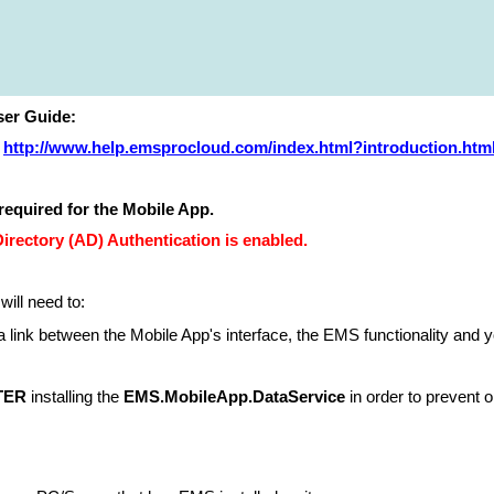
er Guide:
http://www.help.emsprocloud.com/index.html?introduction.htm
required for the Mobile App.
ectory (AD) Authentication is enabled.
 will need to:
a link between the Mobile App's interface, the EMS functionality and y
TER
installing the
EMS.MobileApp.DataService
in order to prevent o