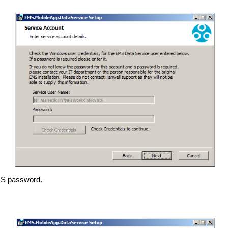
EMS password.