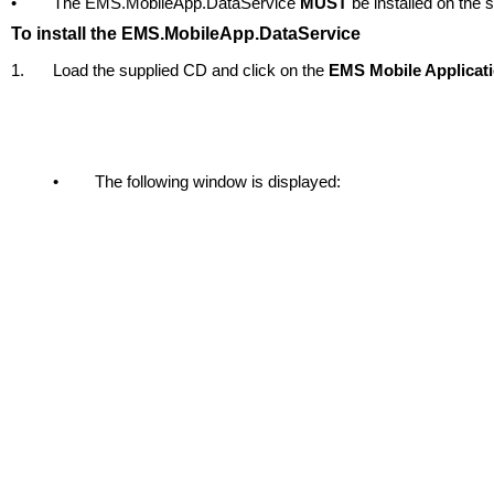
•
The EMS.MobileApp.DataService
MUST
be installed on the 
To install the EMS.MobileApp.DataService
1.
Load the supplied CD and click on the
EMS Mobile Applicat
•
The following window is displayed: