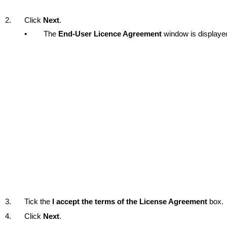
2.
Click
Next
.
•
The
End-User Licence Agreement
window is displaye
3.
Tick the
I accept the terms of the License Agreement
box.
4.
Click
Next
.