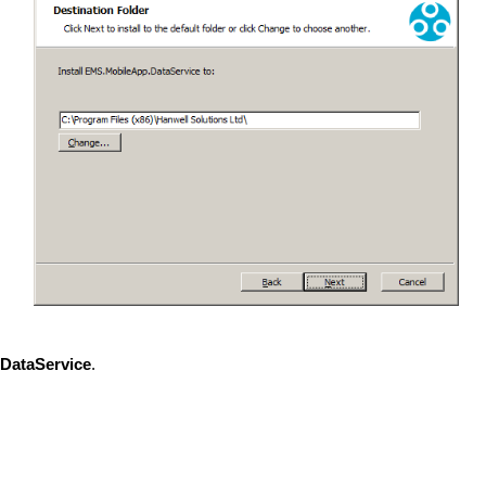
DataService
.