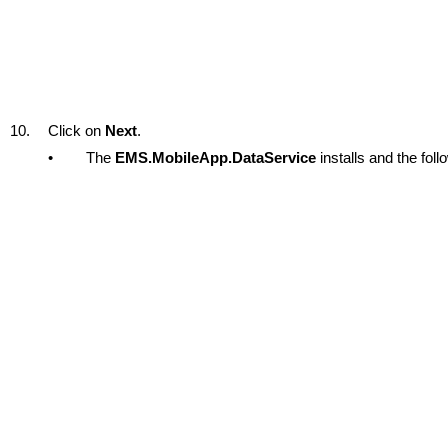
10.
Click on
Next
.
•
The
EMS.MobileApp.DataService
installs and the fol