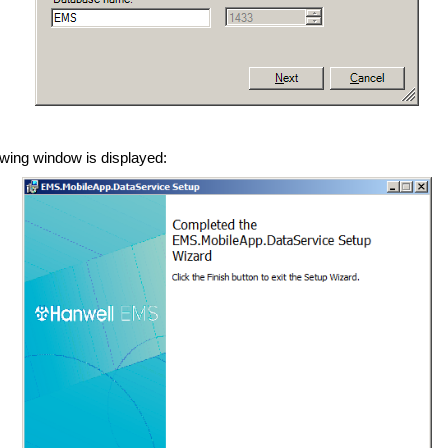
lowing window is displayed: