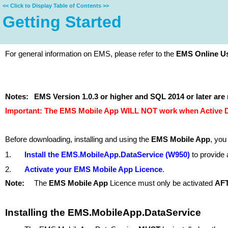
<<
Click to Display Table of Contents
>>
Getting Started
For general information on EMS, please refer to the
EMS Online Us
Notes:
EMS Version 1.0.3
or higher and
SQL 2014 or later
are 
Important: The EMS Mobile App WILL NOT work when Active Dir
Before downloading, installing and using the
EMS Mobile App
, you
1.
Install the EMS.MobileApp.DataService (W950)
to provide 
2.
Activate your EMS Mobile App Licence
.
Note:
The
EMS Mobile App
Licence must only be activated
AF
Installing the EMS.MobileApp.DataService