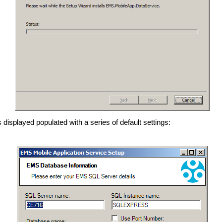
s displayed
populated with a series of default settings: