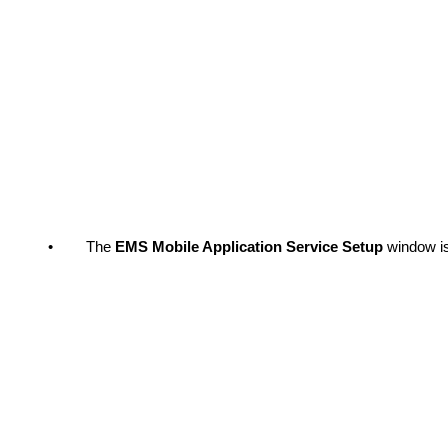
•
The
EMS Mobile Application Service Setup
window i