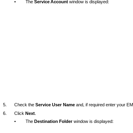
•
The
Service Account
window is displayed:
5.
Check the
Service User Name
and, if required enter your 
6.
Click
Next
.
•
The
Destination Folder
window is displayed: