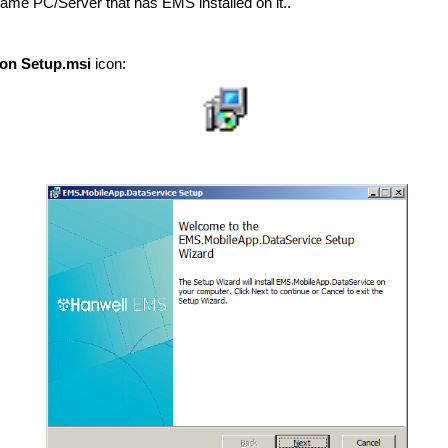
same PC/Server that has EMS installed on it..
ion Setup.msi
icon: