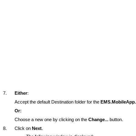
7.
Either
:
Accept the default Destination folder for the
EMS.MobileApp.
Or:
Choose a new one by clicking on the
Change...
button.
8.
Click on
Next
.