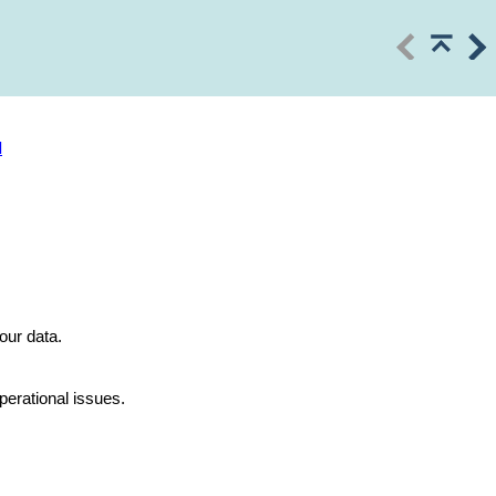
l
our data.
perational issues.