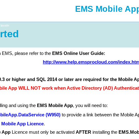
EMS Mobile Ap